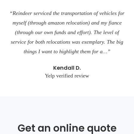
“Reindeer serviced the transportation of vehicles for
myself (through amazon relocation) and my fiance
(through our own funds and effort). The level of
service for both relocations was exemplary. The big
things I want to highlight them for a…”
Kendall D.
Yelp verified review
Get an online quote