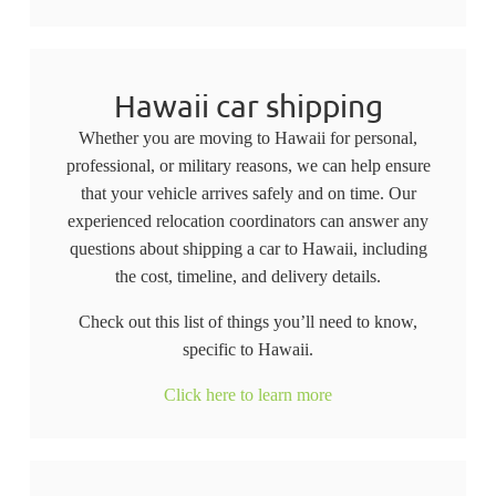
Hawaii car shipping
Whether you are moving to Hawaii for personal,
professional, or military reasons, we can help ensure
that your vehicle arrives safely and on time. Our
experienced relocation coordinators can answer any
questions about shipping a car to Hawaii, including
the cost, timeline, and delivery details.
Check out this list of things you’ll need to know,
specific to Hawaii.
Click here to learn more