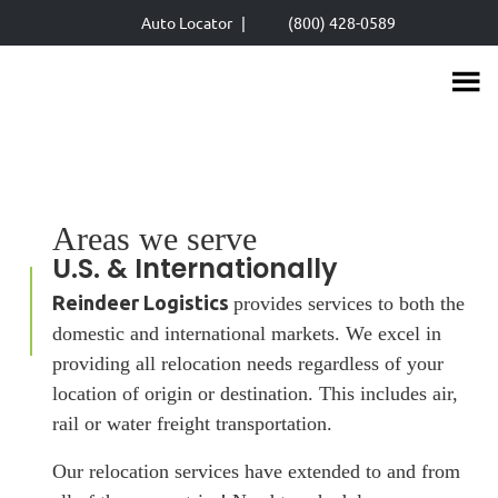
Skip
Auto Locator
|
(800) 428-0589
to
main
content
Areas we serve
U.S. & Internationally
Reindeer Logistics
provides services to both the
domestic and international markets. We excel in
providing all relocation needs regardless of your
location of origin or destination. This includes air,
rail or water freight transportation.
Our relocation services have extended to and from