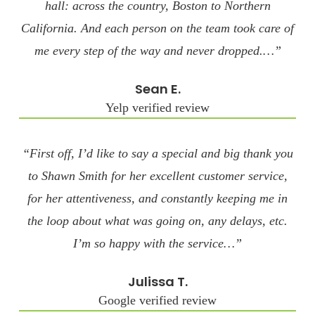
hall: across the country, Boston to Northern
California. And each person on the team took care of
me every step of the way and never dropped.…”
Sean E.
Yelp verified review
“First off, I’d like to say a special and big thank you
to Shawn Smith for her excellent customer service,
for her attentiveness, and constantly keeping me in
the loop about what was going on, any delays, etc.
I’m so happy with the service…”
Julissa T.
Google verified review