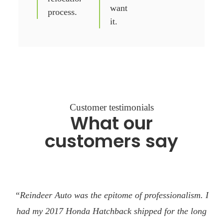
want
process.
it.
Customer testimonials
What our
customers say
“Reindeer Auto was the epitome of professionalism. I
had my 2017 Honda Hatchback shipped for the long