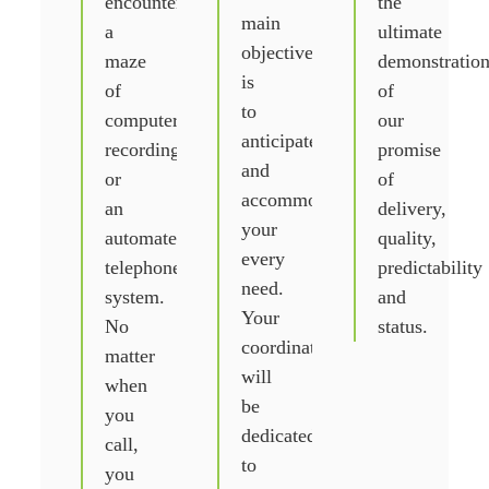
encounter
the
main
a
ultimate
objective
maze
demonstratio
is
of
of
to
computer
our
anticipate
recordings
promise
and
or
of
accommodate
an
delivery,
your
automated
quality,
every
telephone
predictability
need.
system.
and
Your
No
status.
coordinator
matter
will
when
be
you
dedicated
call,
to
you