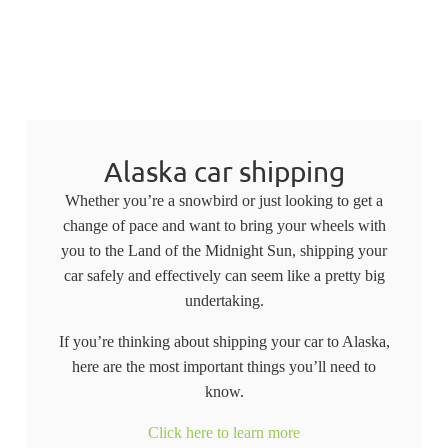
Alaska car shipping
Whether you’re a snowbird or just looking to get a
change of pace and want to bring your wheels with
you to the Land of the Midnight Sun, shipping your
car safely and effectively can seem like a pretty big
undertaking.
If you’re thinking about shipping your car to Alaska,
here are the most important things you’ll need to
know.
Click here to learn more