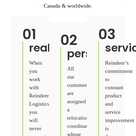
Canada & worldwide.
01
03
02
real.
servi
personal.
When
Reindeer’s
All
you
commitment
our
work
to
customers
with
constant
are
Reindeer
product
assigned
Logistics
and
a
you
service
relocation
will
improvement
coordinator
never
is
whose