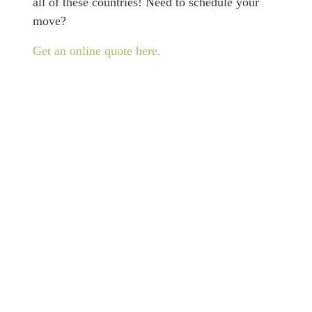
all of these countries! Need to schedule your
move?
Get an online quote here.