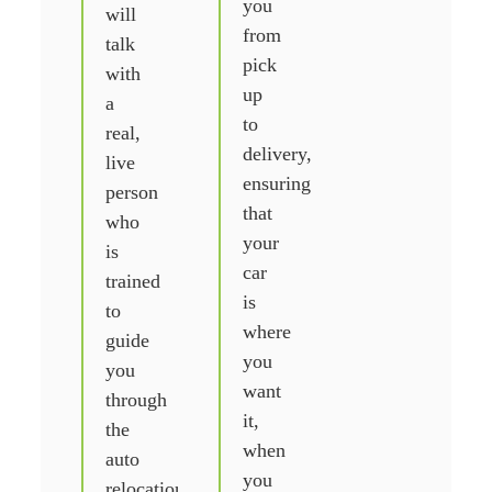
you
will
from
talk
pick
with
up
a
to
real,
delivery,
live
ensuring
person
that
who
your
is
car
trained
is
to
where
guide
you
you
want
through
it,
the
when
auto
you
relocation