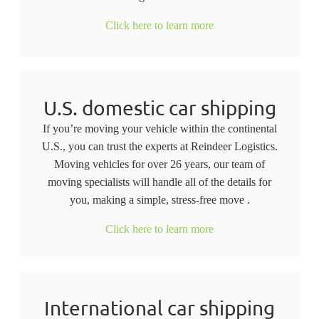
Click here to learn more
U.S. domestic car shipping
If you’re moving your vehicle within the continental
U.S., you can trust the experts at Reindeer Logistics.
Moving vehicles for over 26 years, our team of
moving specialists will handle all of the details for
you, making a simple, stress-free move .
Click here to learn more
International car shipping