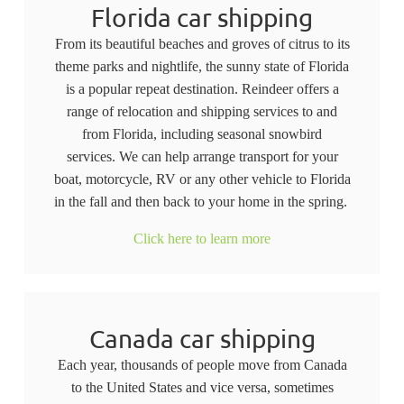
Florida car shipping
From its beautiful beaches and groves of citrus to its
theme parks and nightlife, the sunny state of Florida
is a popular repeat destination. Reindeer offers a
range of relocation and shipping services to and
from Florida, including seasonal snowbird
services. We can help arrange transport for your
boat, motorcycle, RV or any other vehicle to Florida
in the fall and then back to your home in the spring.
Click here to learn more
Canada car shipping
Each year, thousands of people move from Canada
to the United States and vice versa, sometimes