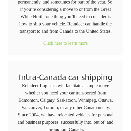
permanently, and sometimes for part of the year. So,
if you’re considering a move to or from the Great
White North, one thing you’ll need to consider is
how to ship your vehicle. Reindeer can handle the
transport to and from Canada to the United States.
Click here to learn more
Intra-Canada car shipping
Reindeer Logistics will facilitate a simple move
whether you need your car transported from
Edmonton, Calgary, Saskatoon, Winnipeg, Ottawa,
Vancouver, Toronto, or any other Canadian city.
Since 2004, we have relocated vehicles for personal
and business purposes, successfully into, out of, and
throughout Canada.