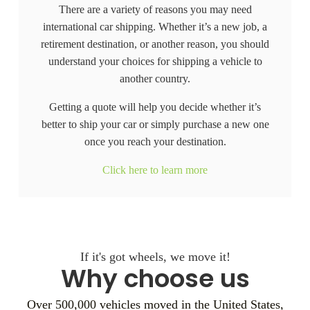
There are a variety of reasons you may need
international car shipping. Whether it’s a new job, a
retirement destination, or another reason, you should
understand your choices for shipping a vehicle to
another country.
Getting a quote will help you decide whether it’s
better to ship your car or simply purchase a new one
once you reach your destination.
Click here to learn more
If it's got wheels, we move it!
Why choose us
Over 500,000 vehicles moved in the United States,