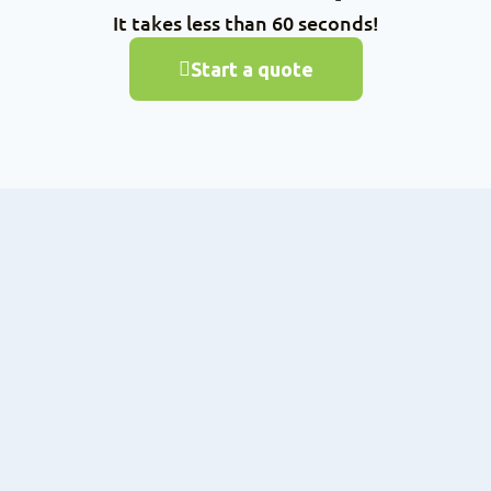
It takes less than 60 seconds!
Start a quote