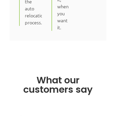
the
when
auto
you
relocation
want
process.
it.
What our
customers say