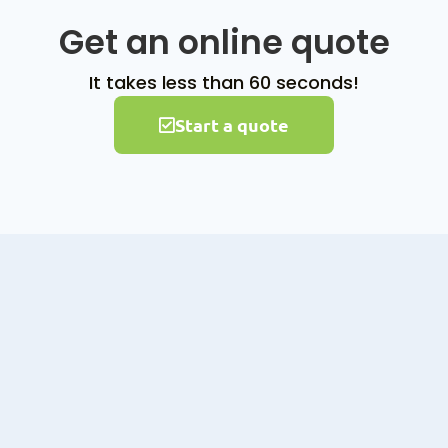
Get an online quote
It takes less than 60 seconds!
Start a quote