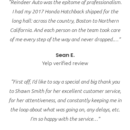
“Reindeer Auto was the epitome of professionalism.
I had my 2017 Honda Hatchback shipped for the
long hall: across the country, Boston to Northern
California. And each person on the team took care
of me every step of the way and never dropped.…”
Sean E.
Yelp verified review
“First off, I’d like to say a special and big thank you
to Shawn Smith for her excellent customer service,
for her attentiveness, and constantly keeping me in
the loop about what was going on, any delays, etc.
I’m so happy with the service…”