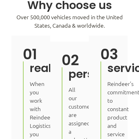
Why choose us
Over 500,000 vehicles moved in the United
States, Canada & worldwide.
01
03
02
real.
servi
personal.
When
Reindeer’s
All
you
commitmen
our
work
to
customers
with
constant
are
Reindeer
product
assigned
Logistics
and
a
you
service