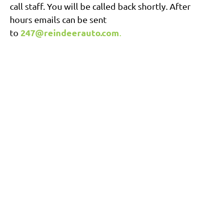
call staff. You will be called back shortly. After
hours emails can be sent
247@reindeerauto.com
to
.