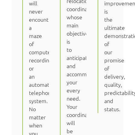
relocation
will
improvemen
coordinator
never
is
whose
encounter
the
main
a
ultimate
objective
maze
demonstrati
is
of
of
to
computer
our
anticipate
recordings
promise
and
or
of
accommodate
an
delivery,
your
automated
quality,
every
telephone
predictabilit
need.
system.
and
Your
No
status.
coordinator
matter
will
when
be
you