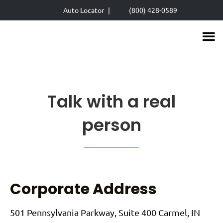
Skip
Auto Locator
|
(800) 428-0589
to
main
content
Talk with a real
person
Corporate Address
501 Pennsylvania Parkway, Suite 400 Carmel, IN