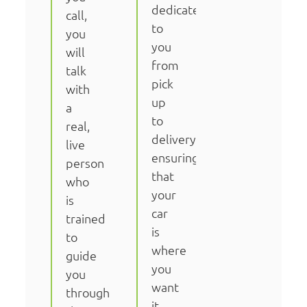
dedicated
call,
to
you
you
will
from
talk
pick
with
up
a
to
real,
delivery,
live
ensuring
person
that
who
your
is
car
trained
is
to
where
guide
you
you
want
through
it,