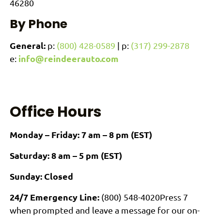
46280
By Phone
General:
p:
(800) 428-0589
| p:
(317) 299-2878
info@reindeerauto.com
e:
Office Hours
Monday – Friday: 7 am – 8 pm (EST)
Saturday: 8 am – 5 pm (EST)
Sunday: Closed
24/7 Emergency Line:
(800) 548-4020
Press 7
when prompted and leave a message for our on-