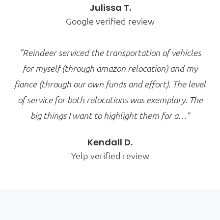
Julissa T.
Google verified review
“Reindeer serviced the transportation of vehicles
for myself (through amazon relocation) and my
fiance (through our own funds and effort). The level
of service for both relocations was exemplary. The
big things I want to highlight them for a…”
Kendall D.
Yelp verified review