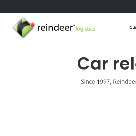
Skip
to
main
Cu
content
Car re
Since 1997, Reindee