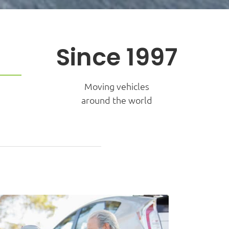
Since 1997
Moving vehicles
around the world