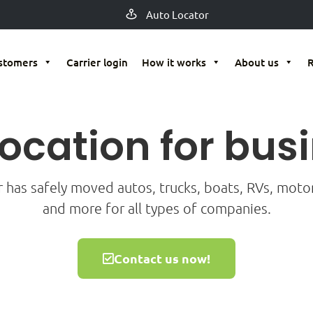
Auto Locator
stomers
Carrier login
How it works
About us
location for bus
r has safely moved autos, trucks, boats, RVs, mot
and more for all types of companies.
Contact us now!