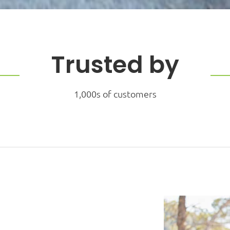
Trusted by
1,000s of customers