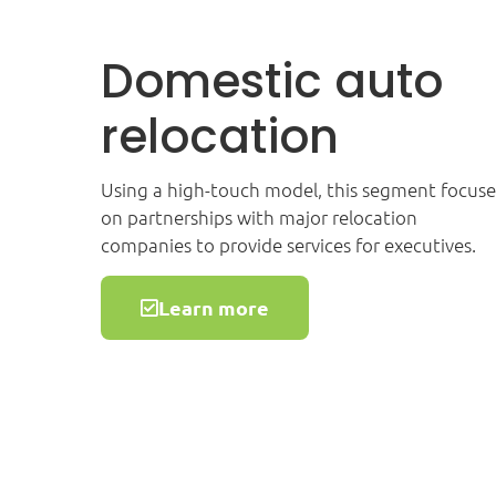
Domestic auto
relocation
Using a high-touch model, this segment focuse
on partnerships with major relocation
companies to provide services for executives.
Learn more