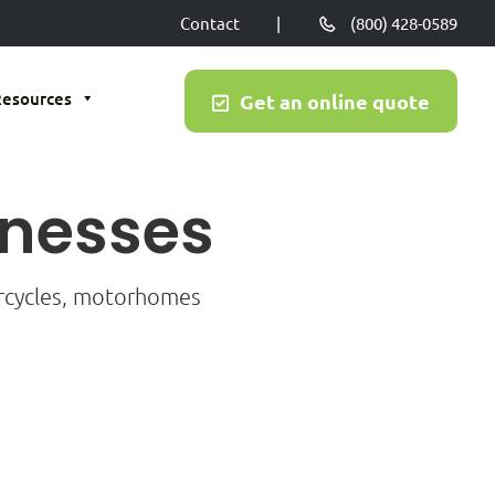
Contact
|
(800) 428-0589
Resources
Get an online quote
inesses
orcycles, motorhomes