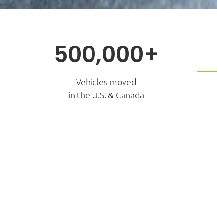
500,000+
Vehicles moved
in the U.S. & Canada