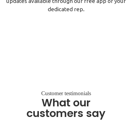
updates available through our free app or your
dedicated rep.
Customer testimonials
What our
customers say