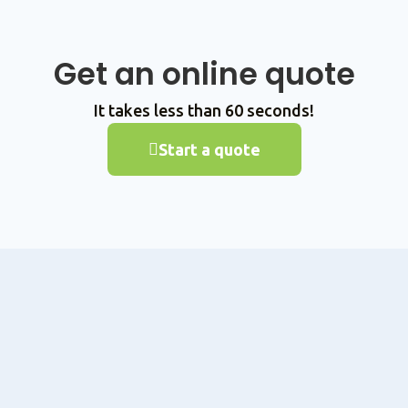
Get an online quote
It takes less than 60 seconds!
Start a quote