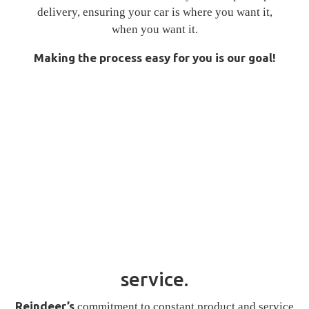
delivery, ensuring your car is where you want it,
when you want it.
Making the process easy for you is our goal!
service.
Reindeer’s
commitment to constant product and service