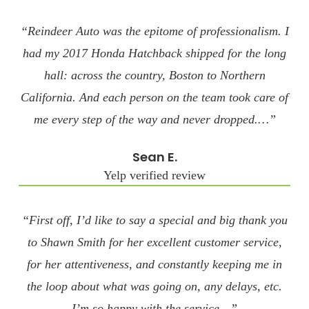
“Reindeer Auto was the epitome of professionalism. I
had my 2017 Honda Hatchback shipped for the long
hall: across the country, Boston to Northern
California. And each person on the team took care of
me every step of the way and never dropped.…”
Sean E.
Yelp verified review
“First off, I’d like to say a special and big thank you
to Shawn Smith for her excellent customer service,
for her attentiveness, and constantly keeping me in
the loop about what was going on, any delays, etc.
I’m so happy with the service…”