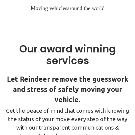
Moving vehicles
around the world
Our award winning
services
Let Reindeer remove the guesswork
and stress of safely moving your
vehicle.
Get the peace of mind that comes with knowing
the status of your move every step of the way
with our transparent communications &