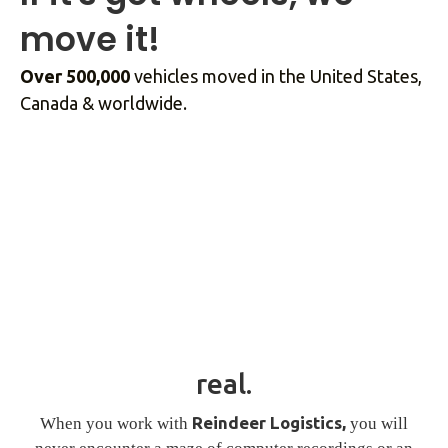
move it!
Over 500,000
vehicles moved in the United States,
Canada & worldwide.
real.
Reindeer Logistics,
When you work with
you will