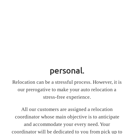
personal.
Relocation can be a stressful process. However, it is
our prerogative to make your auto relocation a
stress-free experience.
All our customers are assigned a relocation
coordinator whose main objective is to anticipate
and accommodate your every need. Your
coordinator will be dedicated to you from pick up to