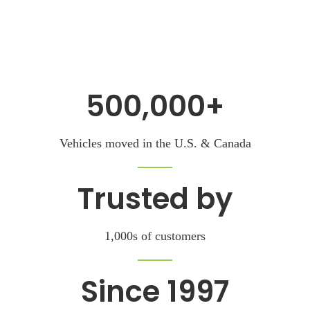
500,000+
Vehicles moved
in the U.S. & Canada
Trusted by
1,000s of customers
Since 1997