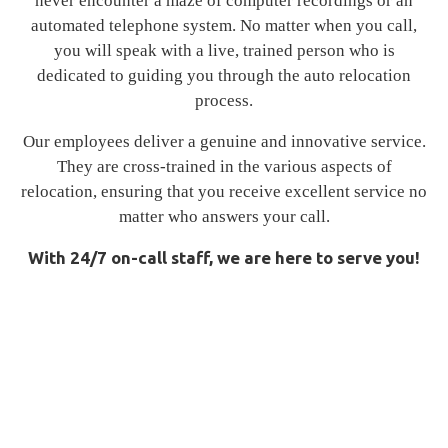
never encounter a maze of computer recordings or an
automated telephone system. No matter when you call,
you will speak with a live, trained person who is
dedicated to guiding you through the auto relocation
process.
Our employees deliver a genuine and innovative service.
They are cross-trained in the various aspects of
relocation, ensuring that you receive excellent service no
matter who answers your call.
With 24/7 on-call staff, we are here to serve you!