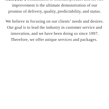
improvement is the ultimate demonstration of our
promise of delivery, quality, predictability, and status.
We believe in focusing on our clients’ needs and desires.
Our goal is to lead the industry in customer service and
innovation, and we have been doing so since 1997.
Therefore, we offer unique services and packages.