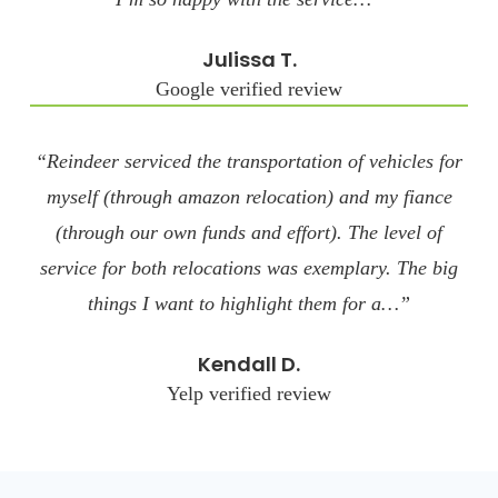
Julissa T.
Google verified review
“Reindeer serviced the transportation of vehicles for
myself (through amazon relocation) and my fiance
(through our own funds and effort). The level of
service for both relocations was exemplary. The big
things I want to highlight them for a…”
Kendall D.
Yelp verified review