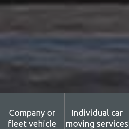
Company or
Individual car
fleet vehicle
moving services