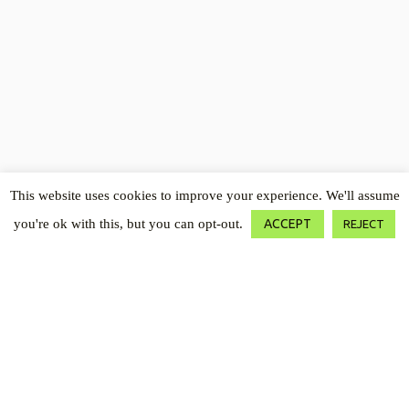
Open toolbar
This website uses cookies to improve your experience. We'll assume
you're ok with this, but you can opt-out.
ACCEPT
REJECT