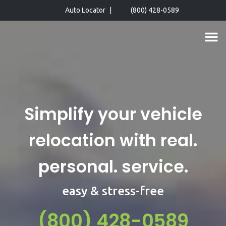
Skip
Auto Locator
|
(800) 428-0589
to
main
content
Simplify your vehicle
relocation with real.
personal. service.
easy & stress-free
(800) 428-0589