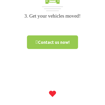
3. Get your vehicles moved!
Contact us now!
500,000+