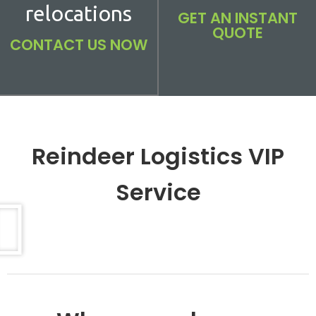
relocations
GET AN INSTANT
QUOTE
CONTACT US NOW
Reindeer Logistics VIP
Service