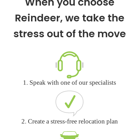
When you choose
Reindeer, we take the
stress out of the move
1. Speak with one of our specialists
2. Create a stress-free relocation plan