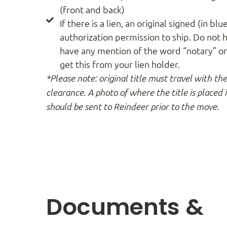
(front and back)
If there is a lien, an original signed (in blue
authorization permission to ship. Do not h
have any mention of the word “notary” on 
get this from your lien holder.
*Please note: original title must travel with th
clearance. A photo of where the title is placed 
should be sent to Reindeer prior to the move.
Documents &