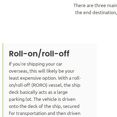
There are three main
the end destination
Roll-on/roll-off
If you're shipping your car
overseas, this will likely be your
least expensive option. With a roll-
on/roll-off (RORO) vessel, the ship
deck basically acts as a large
parking lot. The vehicle is driven
onto the deck of the ship, secured
for transportation and then driven