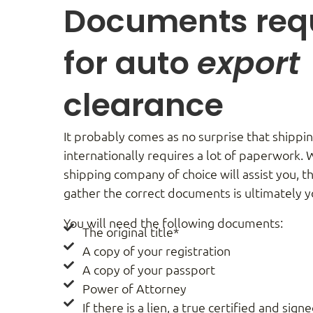
Documents req
for auto
export
clearance
It probably comes as no surprise that shippin
internationally requires a lot of paperwork. 
shipping company of choice will assist you, th
gather the correct documents is ultimately yo
You will need the following documents:
The original title*
A copy of your registration
A copy of your passport
Power of Attorney
If there is a lien, a true certified and sign