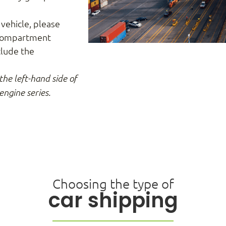
 vehicle, please
 compartment
clude the
the left-hand side of
engine series.
Choosing the type of
car shipping