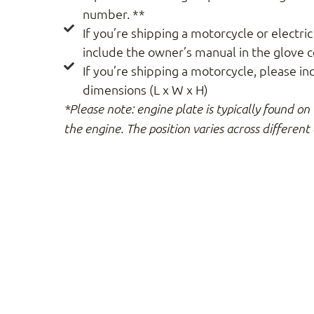
number. **
If you’re shipping a motorcycle or electric
include the owner’s manual in the glove
If you’re shipping a motorcycle, please in
dimensions (L x W x H)
*Please note: engine plate is typically found on 
the engine. The position varies across different 