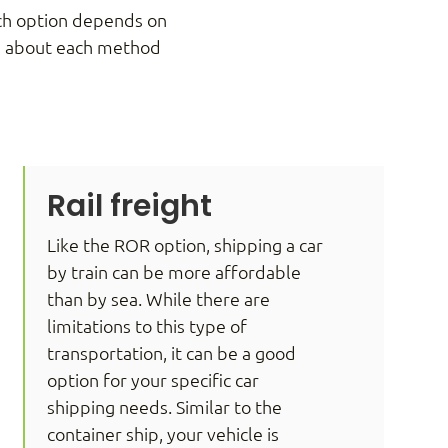
ach option depends on
re about each method
Rail freight
Like the ROR option, shipping a car
by train can be more affordable
than by sea. While there are
limitations to this type of
transportation, it can be a good
option for your specific car
shipping needs. Similar to the
container ship, your vehicle is