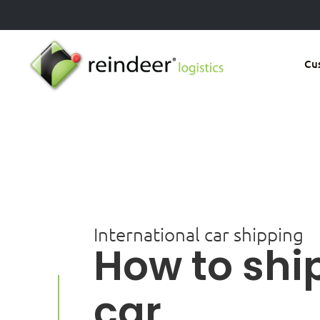
Skip
to
main
Cu
content
International car shipping
How to shi
car