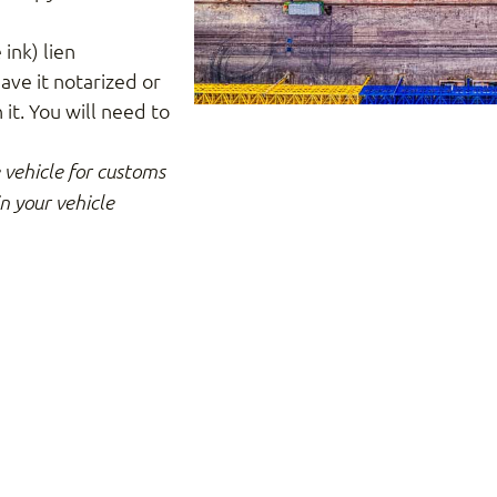
 ink) lien
ave it notarized or
it. You will need to
e vehicle for customs
in your vehicle