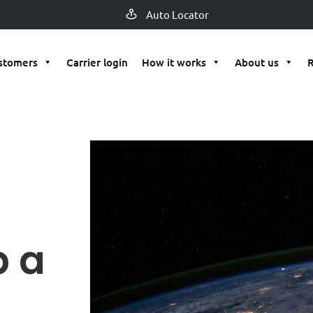
Auto Locator
stomers
Carrier login
How it works
About us
p a