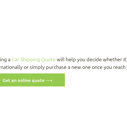
ing a
Car Shipping Quote
will help you decide whether it’
rnationally or simply purchase a new one once you reach 
Get an online quote ⟶