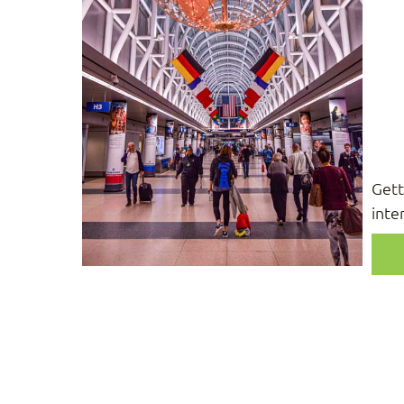
Gett
inte