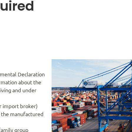
uired
)
mental Declaration
ormation about the
rriving and under
r import broker)
g the manufactured
family group