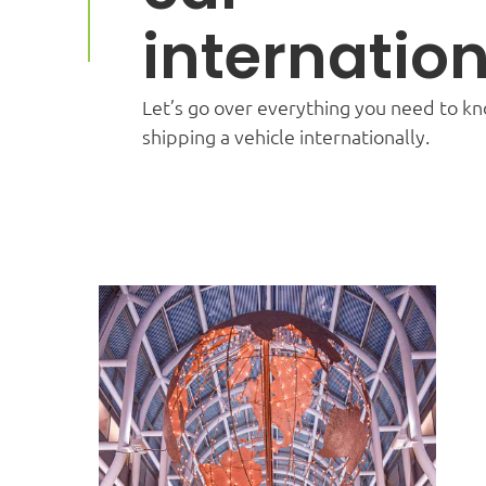
internation
Let’s go over everything you need to k
shipping a vehicle internationally.