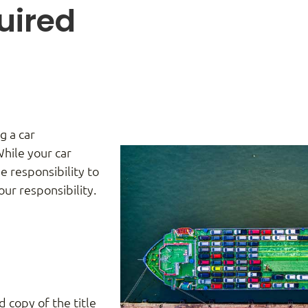
uired
g a car
While your car
e responsibility to
ur responsibility.
ed copy of the title