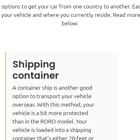
 options to get your car from one country to another. E
, your vehicle and where you currently reside. Read mo
below:
Shipping
container
A container ship is another good
option to transport your vehicle
overseas. With this method, your
vehicle is a bit more protected
than in the RORO model. Your
vehicle is loaded into a shipping
container that’s either 20-feet or