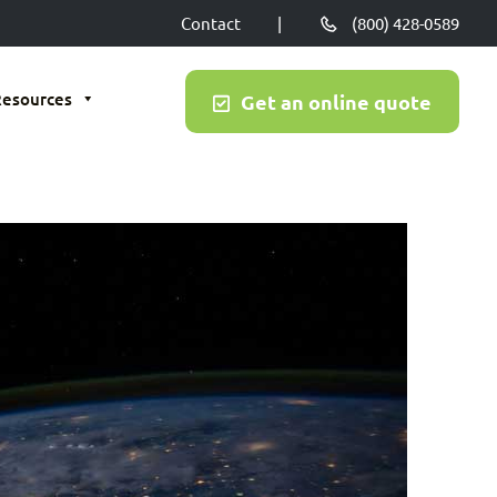
Contact
|
(800) 428-0589
Resources
Get an online quote