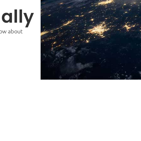
ally
now about