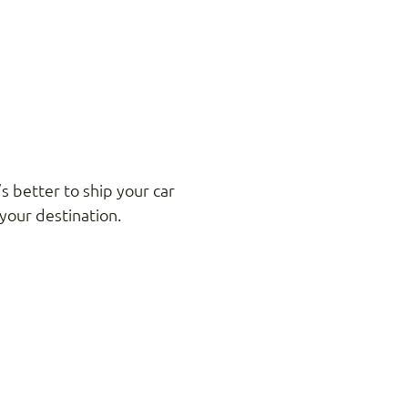
s better to ship your car
your destination.