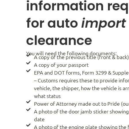
information req
for auto
import
clearance
You will need the following documents:
A copy of the previous title (front & back
A copy of your passport
EPA and DOT forms, Form 3299 & Supple
– Customs requires these to provide inf
vehicle, the shipper, how the vehicle is a
what status
Power of Attorney made out to Pride (ou
A photo of the door jamb sticker showin
date
A photo of the engine plate showing the 