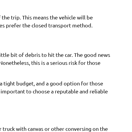
the trip. This means the vehicle will be
mes prefer the closed transport method.
ttle bit of debris to hit the car. The good news
Nonetheless, this is a serious risk for those
n a tight budget, and a good option for those
is important to choose a reputable and reliable
er truck with canvas or other conversing on the