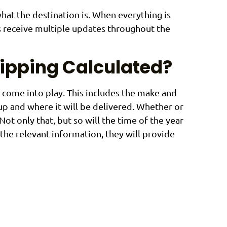
what the destination is. When everything is
s receive multiple updates throughout the
hipping Calculated?
t come into play. This includes the make and
 up and where it will be delivered. Whether or
Not only that, but so will the time of the year
the relevant information, they will provide