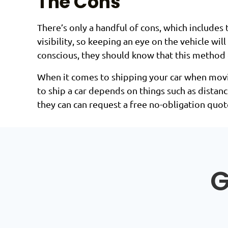
The Cons
There’s only a handful of cons, which includes
visibility, so keeping an eye on the vehicle wi
conscious, they should know that this method of
When it comes to shipping your car when moving
to ship a car depends on things such as distanc
they can can request a free no-obligation quot
G