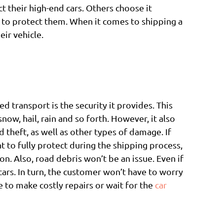
 their high-end cars. Others choose it
n to protect them. When it comes to shipping a
eir vehicle.
d transport is the security it provides. This
ow, hail, rain and so forth. However, it also
theft, as well as other types of damage. If
t to fully protect during the shipping process,
on. Also, road debris won’t be an issue. Even if
/cars. In turn, the customer won’t have to worry
 to make costly repairs or wait for the
car