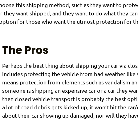
oose this shipping method, such as they want to protect
car they want shipped, and they want to do what they ca
st option for those who want the utmost protection for th
The Pros
Perhaps the best thing about shipping your car via close
includes protecting the vehicle from bad weather like sn
means protection from elements such as vandalism and 
someone is shipping an expensive car or a car they wan
then closed vehicle transport is probably the best opti
a lot of road debris gets kicked up, it won’t hit the car
about their car showing up damaged, nor will they have