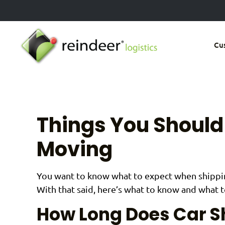
Skip
to
main
Cu
content
Things You Shoul
Moving
You want to know what to expect when shipping
With that said, here’s what to know and what 
How Long Does Car S