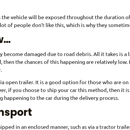
s the vehicle will be exposed throughout the duration of 
lot of people don’t like this, which is why they someti
ow…
 become damaged due to road debris. All it takes is a li
d, then the chances of this happening are relatively low. 
.
ia open trailer. It is a good option for those who are o
er, if you choose to ship your car this method, then it 
g happening to the car during the delivery process.
ansport
ipped in an enclosed manner, such as via a tractor trail