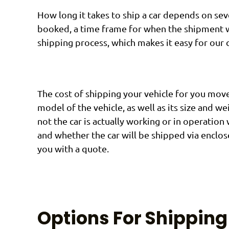
How long it takes to ship a car depends on sev
booked, a time frame for when the shipment wi
shipping process, which makes it easy for our 
The cost of shipping your vehicle for you move
model of the vehicle, as well as its size and w
not the car is actually working or in operation 
and whether the car will be shipped via enclos
you with a quote.
Options For Shipping