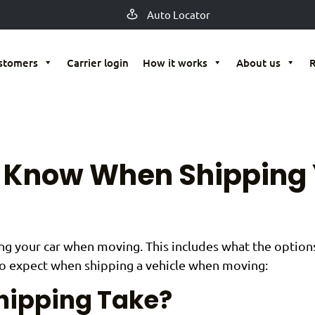
Auto Locator
stomers
Carrier login
How it works
About us
d Know When Shipping
 your car when moving. This includes what the options 
to expect when shipping a vehicle when moving:
hipping Take?