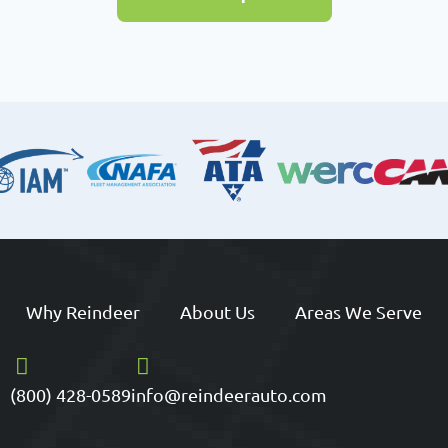
Why Reindeer
About Us
Areas We Serve
(800) 428-0589
info@reindeerauto.com