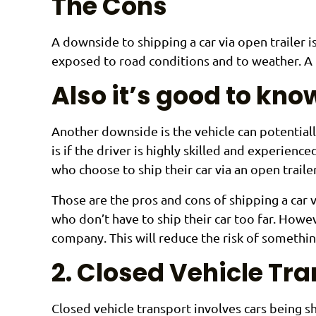
The Cons
A downside to shipping a car via open trailer i
exposed to road conditions and to weather. A 
Also it’s good to kn
Another downside is the vehicle can potentially
is if the driver is highly skilled and experience
who choose to ship their car via an open trailer
Those are the pros and cons of shipping a car v
who don’t have to ship their car too far. Howev
company. This will reduce the risk of somethin
2. Closed Vehicle Tr
Closed vehicle transport involves cars being sh