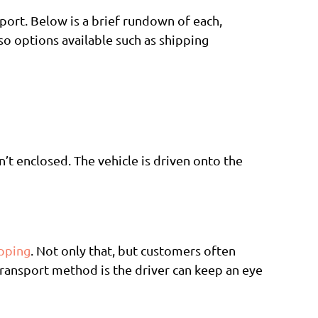
sport. Below is a brief rundown of each,
so options available such as shipping
sn’t enclosed. The vehicle is driven onto the
ipping
. Not only that, but customers often
 transport method is the driver can keep an eye