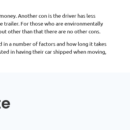
 money. Another con is the driver has less
the trailer. For those who are environmentally
but other than that there are no other cons.
 in a number of factors and how long it takes
ested in having their car shipped when moving,
te