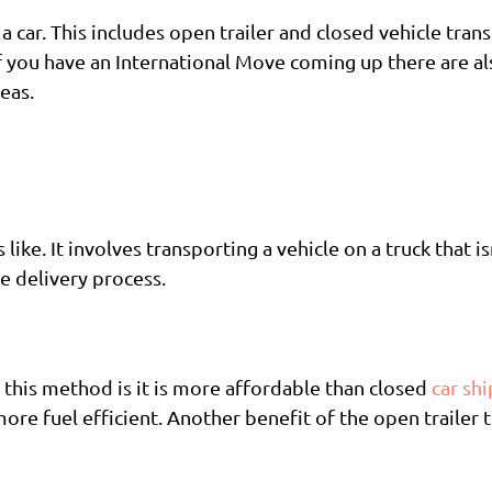
a car. This includes open trailer and closed vehicle tran
f you have an International Move coming up there are al
eas.
 like. It involves transporting a vehicle on a truck that i
e delivery process.
a this method is it is more affordable than closed
car sh
 more fuel efficient. Another benefit of the open trailer