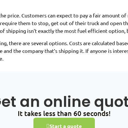
 the price. Customers can expect to pay a fair amount of
ll require them to stop, get out of their truck and open 
 shipping isn’t exactly the most fuel efficient option, 
, there are several options. Costs are calculated based
e and the company that’s shipping it. If anyone is inter
e.
et an online quo
It takes less than 60 seconds!
Start a quote