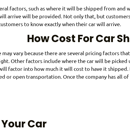
eral factors, such as where it will be shipped from and 
ll arrive will be provided. Not only that, but customer
customers to know exactly when their car will arrive.
How Cost For Car S
 may vary because there are several pricing factors tha
eight. Other factors include where the car will be picked
will factor into how much it will cost to have it shipped. 
ed or open transportation. Once the company has all of 
 Your Car