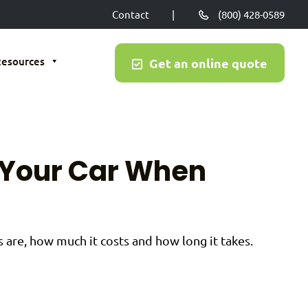
Contact
|
(800) 428-0589
Resources
Get an online quote
 Your Car When
are, how much it costs and how long it takes.