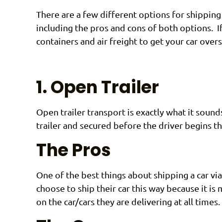
There are a few different options for shipping 
including the pros and cons of both options. I
containers and air freight to get your car overs
1. Open Trailer
Open trailer transport is exactly what it sounds
trailer and secured before the driver begins th
The Pros
One of the best things about shipping a car vi
choose to ship their car this way because it is
on the car/cars they are delivering at all times.