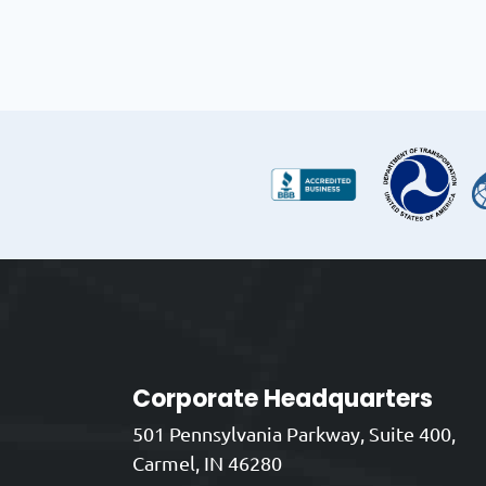
Corporate Headquarters
501 Pennsylvania Parkway, Suite 400,
Carmel, IN 46280