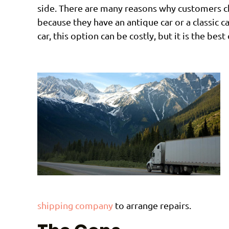
side. There are many reasons why customers ch
because they have an antique car or a classic 
car, this option can be costly, but it is the be
shipping company
to arrange repairs.