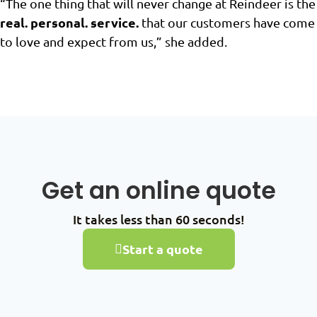
“The one thing that will never change at Reindeer is the
real. personal. service.
that our customers have come
to love and expect from us,” she added.
Get an online quote
It takes less than 60 seconds!
Start a quote