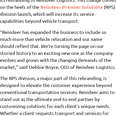
Reindeer Premier Solutions
on the heels of the
(RPS)
division launch, which will increase its service
capabilities beyond vehicle transport.
“Reindeer has expanded the business to include so
much more than vehicle relocation and our name
should reflect that. We’re turning the page on our
storied history to an exciting new one as the company
evolves and grows with the changing demands of the
market,” said Debbie Boyce, CEO of Reindeer Logistics.
The RPS division, a major part of this rebranding, is
designed to elevate the customer experience beyond
conventional transportation services. Reindeer aims to
stand out as the ultimate end-to-end partner by
customizing solutions for each client’s unique needs.
Whether a client requests transport and services for