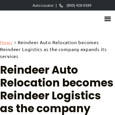
Skip
Auto Locator
|
(800) 428-0589
to
main
content
News
>
Reindeer Auto Relocation becomes
Reindeer Logistics as the company expands its
services
Reindeer Auto
Relocation becomes
Reindeer Logistics
as the company