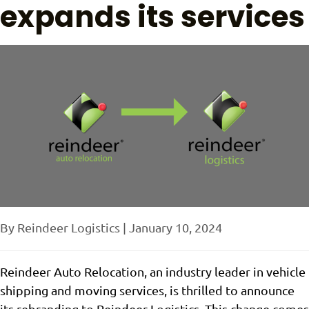
expands its services
By
Reindeer Logistics
|
January 10, 2024
Reindeer Auto Relocation, an industry leader in vehicle
shipping and moving services, is thrilled to announce
its rebranding to Reindeer Logistics. This change comes