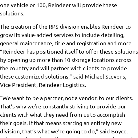
one vehicle or 100, Reindeer will provide these
solutions.
The creation of the RPS division enables Reindeer to
grow its value-added services to include detailing,
general maintenance, title and registration and more.
“Reindeer has positioned itself to offer these solutions
by opening up more than 10 storage locations across
the country and will partner with clients to provide
these customized solutions,” said Michael Stevens,
Vice President, Reindeer Logistics.
“We want to be a partner, not a vendor, to our clients.
That’s why we’re constantly striving to provide our
clients with what they need from us to accomplish
their goals. If that means starting an entirely new
division, that’s what we’re going to do,” said Boyce.