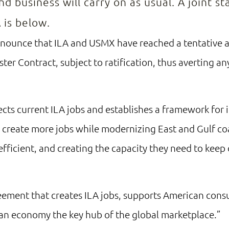
nd business will carry on as usual. A joint 
 is below.
nnounce that ILA and USMX have reached a tentative
ter Contract, subject to ratification, thus averting 
cts current ILA jobs and establishes a framework for
l create more jobs while modernizing East and Gulf co
fficient, and creating the capacity they need to keep
reement that creates ILA jobs, supports American con
an economy the key hub of the global marketplace.”