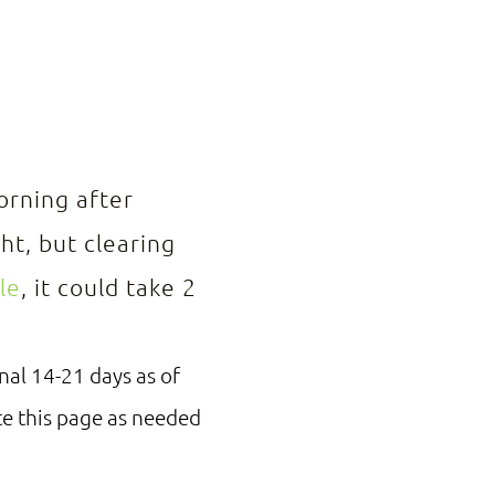
orning after
ht, but clearing
le
, it could take 2
nal 14-21 days as of
te this page as needed