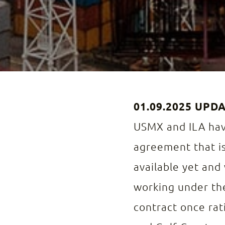
01.09.2025 UPD
USMX and ILA have
agreement that is
available yet and 
working under the
contract once rati