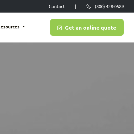
Contact
|
(800) 428-0589
Resources
Get an online quote