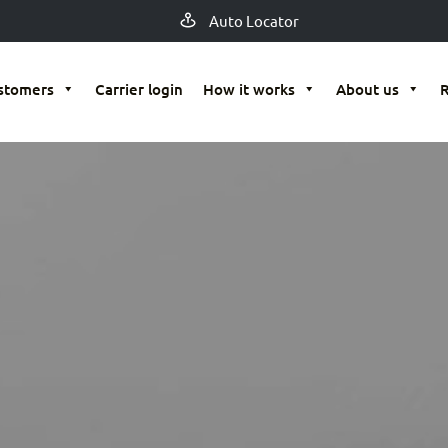
Auto Locator
stomers
Carrier login
How it works
About us