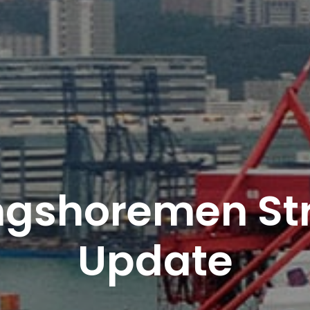
ngshoremen Str
Update