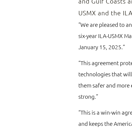
and Gulf Coasts a
USMX and the ILA
“We are pleased to a
six-year ILA-USMX Mas
January 15, 2025.”
“This agreement prote
technologies that wil
them safer and more e
strong.”
“This is a win-win ag
and keeps the Americ