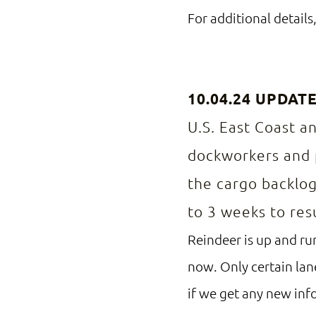
For additional details,
10.04.24 UPDAT
U.S. East Coast a
dockworkers and p
the cargo backlog
to 3 weeks to re
Reindeer is up and run
now. Only certain lan
if we get any new inf