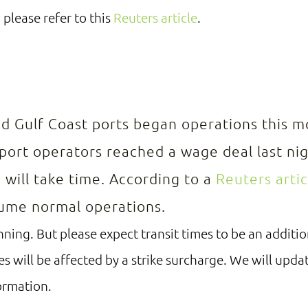
 please refer to this
Reuters article
.
E
nd Gulf Coast ports began operations this m
ort operators reached a wage deal last nig
 will take time. According to a
Reuters artic
sume normal operations.
ning. But please expect transit times to be an additio
es will be affected by a strike surcharge. We will upda
ormation.