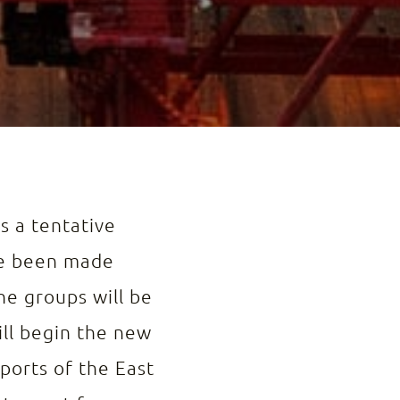
s a tentative
ave been made
The groups will be
ill begin the new
 ports of the East