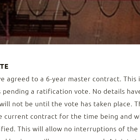
ATE
 agreed to a 6-year master contract. This i
 pending a ratification vote. No details h
will not be until the vote has taken place. 
 current contract for the time being and w
fied. This will allow no interruptions of the