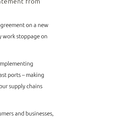
statement from
 agreement on a new
any work stoppage on
 implementing
ast ports – making
 our supply chains
sumers and businesses,