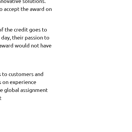
novative solutions.
o accept the award on
f the credit goes to
 day, their passion to
s award would not have
es to customers and
s on experience
ce global assignment
t