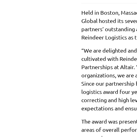
Held in Boston, Massa
Global hosted its seve
partners’ outstanding
Reindeer Logistics as 
“We are delighted and 
cultivated with Reinde
Partnerships at Altair
organizations, we are 
Since our partnership 
logistics award four y
correcting and high l
expectations and ensur
The award was presente
areas of overall perfo