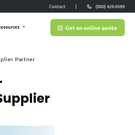
Contact
|
(800) 428-0589
Resources
Get an online quote
plier Partner
r
Supplier