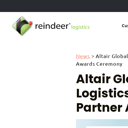
Skip
to
main
Cu
content
News
>
Altair Globa
Awards Ceremony
Altair G
Logistic
Partner