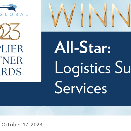
|
October 17, 2023