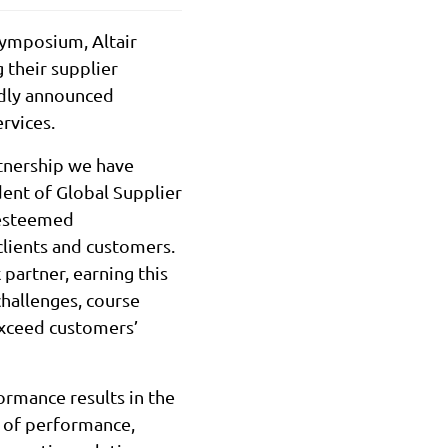
ymposium, Altair
 their supplier
udly announced
rvices.
rtnership we have
dent of Global Supplier
e esteemed
clients and customers.
partner, earning this
challenges, course
exceed customers’
ormance results in the
y of performance,