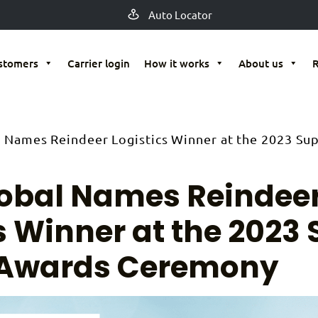
Auto Locator
stomers
Carrier login
How it works
About us
l Names Reindeer Logistics Winner at the 2023 Sup
lobal Names Reindee
s Winner at the 2023 
 Awards Ceremony