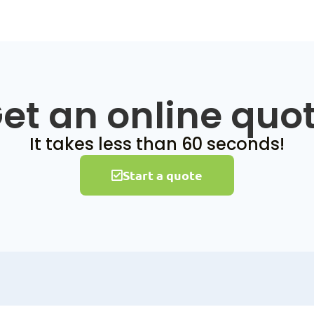
et an online quo
It takes less than 60 seconds!
Start a quote