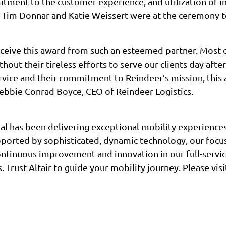
ment to the customer experience, and utilization of in
Tim Donnar and Katie Weissert were at the ceremony t
ceive this award from such an esteemed partner. Most o
out their tireless efforts to serve our clients day after
ervice and their commitment to Reindeer’s mission, thi
Debbie Conrad Boyce, CEO of Reindeer Logistics.
bal has been delivering exceptional mobility experienc
pported by sophisticated, dynamic technology, our focu
tinuous improvement and innovation in our full-servi
. Trust Altair to guide your mobility journey. Please visi