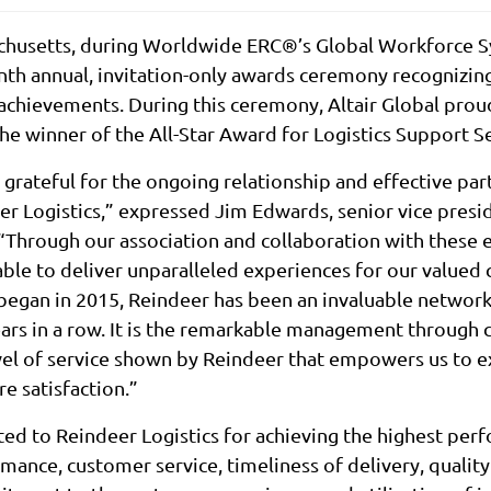
chusetts, during Worldwide ERC®’s Global Workforce S
nth annual, invitation-only awards ceremony recognizing
 achievements. During this ceremony, Altair Global pro
the winner of the All-Star Award for Logistics Support Se
grateful for the ongoing relationship and effective pa
er Logistics,” expressed Jim Edwards, senior vice presi
. “Through our association and collaboration with thes
able to deliver unparalleled experiences for our valued 
began in 2015, Reindeer has been an invaluable network 
ears in a row. It is the remarkable management through 
evel of service shown by Reindeer that empowers us to 
e satisfaction.”
d to Reindeer Logistics for achieving the highest perf
rmance, customer service, timeliness of delivery, qualit