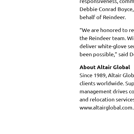
responsiveness, commit
Debbie Conrad Boyce, 
behalf of Reindeer.
“We are honored to re
the Reindeer team. With
deliver white-glove s
been possible,” said 
About Altair Global
Since 1989, Altair Glo
clients worldwide. Su
management drives con
and relocation services
www.altairglobal.com.