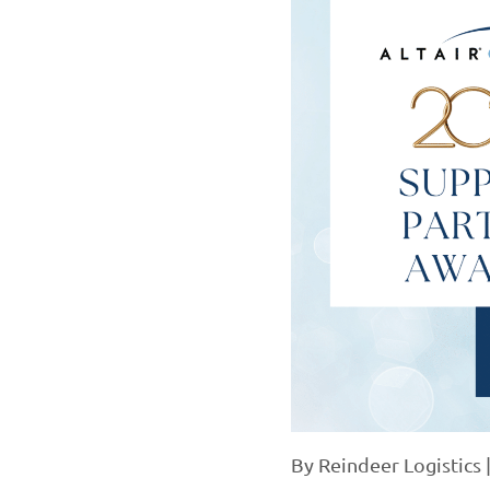
By
Reindeer Logistics