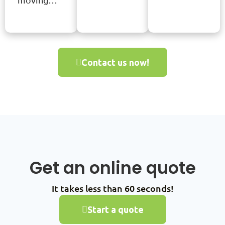
Contact us now!
Get an online quote
It takes less than 60 seconds!
Start a quote