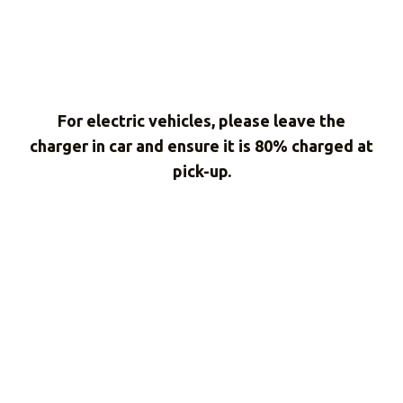
For electric vehicles, please leave the
charger in car and ensure it is 80% charged at
pick-up.
Don't take our word
for it