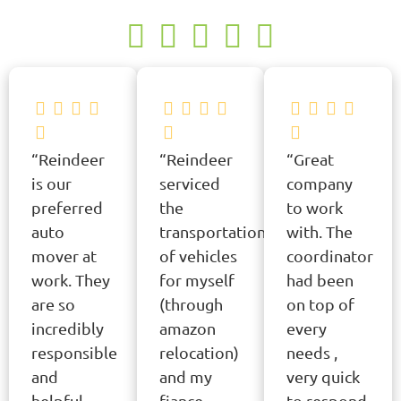
“Reindeer
“Reindeer
“Great
is our
serviced
company
preferred
the
to work
auto
transportation
with. The
mover at
of vehicles
coordinator
work. They
for myself
had been
are so
(through
on top of
incredibly
amazon
every
responsible
relocation)
needs ,
and
and my
very quick
helpful.
fiance
to respond