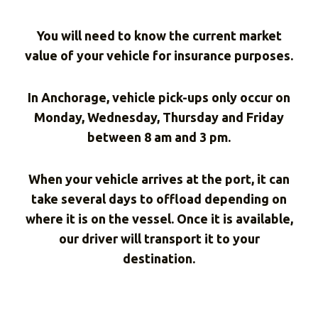
You will need to know the current market
value of your vehicle for insurance purposes.
In Anchorage, vehicle pick-ups only occur on
Monday, Wednesday, Thursday and Friday
between 8 am and 3 pm.
When your vehicle arrives at the port, it can
take several days to offload depending on
where it is on the vessel. Once it is available,
our driver will transport it to your
destination.