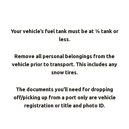
Your vehicle’s fuel tank must be at ¼ tank or
less.
Remove all personal belongings from the
vehicle prior to transport. This includes any
snow tires.
The documents you’ll need for dropping
off/picking up from a port only are vehicle
registration or title and photo ID.