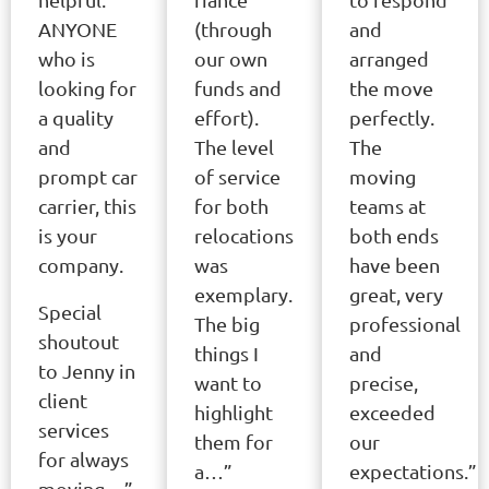
ANYONE
(through
and
who is
our own
arranged
looking for
funds and
the move
a quality
effort).
perfectly.
and
The level
The
prompt car
of service
moving
carrier, this
for both
teams at
is your
relocations
both ends
company.
was
have been
exemplary.
great, very
Special
The big
professional
shoutout
things I
and
to Jenny in
want to
precise,
client
highlight
exceeded
services
them for
our
for always
a…”
expectations.”
moving…”