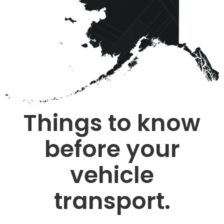
Things to know
before your
vehicle
transport.