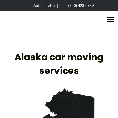
Skip
Auto Locator
|
(800) 428-0589
to
main
content
Alaska car moving
services