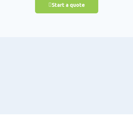
Start a quote
Why Reindeer
About Us