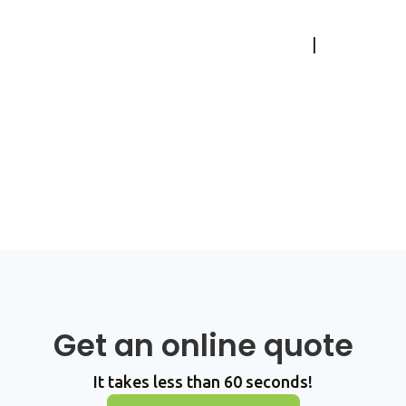
Accessibility Feedback
|
Privacy
Policy
© Copyright 2026 All Rights
Reserved, Reindeer Logistics
Get an online quote
It takes less than 60 seconds!