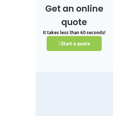
Get an online
quote
It takes less than 60 seconds!
Start a quote