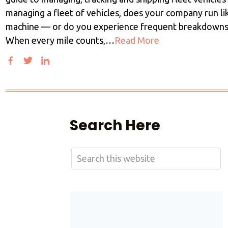
managing a fleet of vehicles, does your company run lik
machine — or do you experience frequent breakdowns
When every mile counts,…
Read More
Search Here