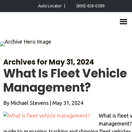
Skip
Skip
Auto Locator
|
(800) 428-0589
to
to
main
primary
content
sidebar
Archives for May 31, 2024
What Is Fleet Vehicle
Management?
By
Michael Stevens
|
May 31, 2024
What is fleet 
management?
guide to managing, tracking and shipping fleet vehicle